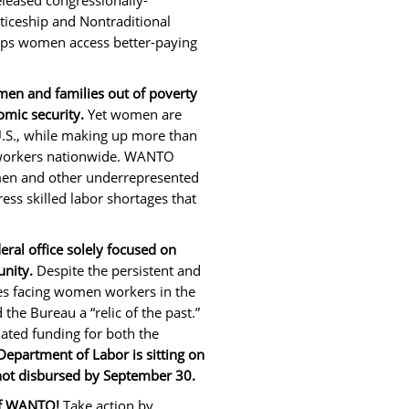
leased congressionally-
iceship and Nontraditional
ps women access better-paying
omen and families out of poverty
omic security.
Yet women are
U.S., while making up more than
workers nationwide. WANTO
men and other underrepresented
ss skilled labor shortages that
ral office solely focused on
nity.
Despite the persistent and
es facing women workers in the
the Bureau a “relic of the past.”
ated funding for both the
Department of Labor is sitting on
 not disbursed by September 30.
 of WANTO!
Take action by