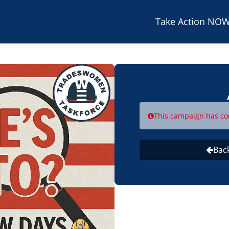
Take Action NOW
This campaign has co
Bac