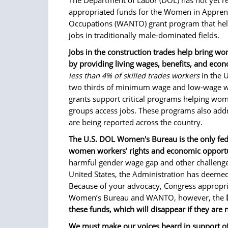
The Department of Labor (DOL) has not yet re
appropriated funds for the Women in Apprent
Occupations (WANTO) grant program that hel
jobs in traditionally male-dominated fields.
Jobs in the construction trades help bring w
by providing living wages, benefits, and econ
less than 4% of skilled trades workers
in the 
two thirds of minimum wage and low-wage 
grants support critical programs helping wo
groups access jobs. These programs also addre
are being reported across the country.
The U.S. DOL Women's Bureau is the only fede
women workers' rights and economic opportu
harmful gender wage gap and other challeng
United States, the Administration has deemed 
Because of your advocacy, Congress appropri
Women’s Bureau and WANTO, however, the
these funds, which will disappear if they are
We must make our voices heard in support