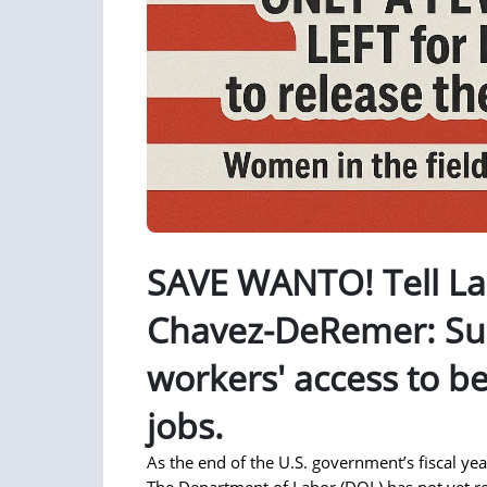
SAVE WANTO! Tell La
Chavez-DeRemer: S
workers' access to be
jobs.
As the end of the U.S. government’s fiscal y