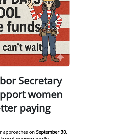
bor Secretary
upport women
tter paying
ear approaches on
September 30
,