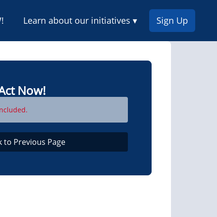
!
Learn about our initiatives ▾
Sign Up
Act Now!
ncluded.
k to Previous Page